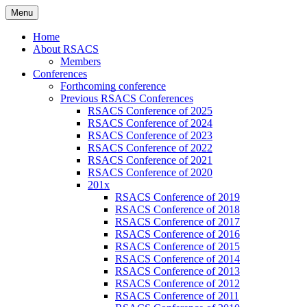
Skip
Menu
to
Russian Society of American Culture
RSACS
content
Home
Studies
About RSACS
Members
Conferences
Forthcoming conference
Previous RSACS Conferences
RSACS Conference of 2025
RSACS Conference of 2024
RSACS Conference of 2023
RSACS Conference of 2022
RSACS Conference of 2021
RSACS Conference of 2020
201x
RSACS Conference of 2019
RSACS Conference of 2018
RSACS Conference of 2017
RSACS Conference of 2016
RSACS Conference of 2015
RSACS Conference of 2014
RSACS Conference of 2013
RSACS Conference of 2012
RSACS Conference of 2011