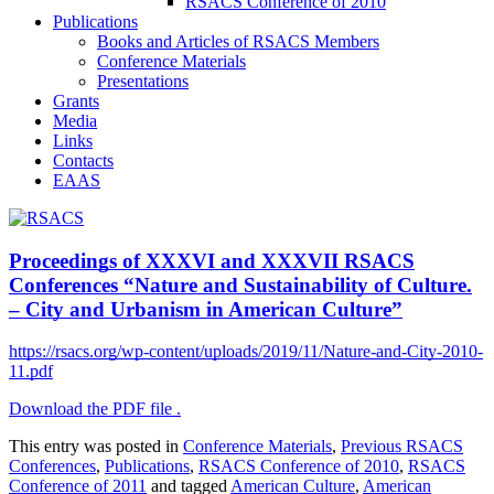
RSACS Conference of 2010
Publications
Books and Articles of RSACS Members
Conference Materials
Presentations
Grants
Media
Links
Contacts
EAAS
Proceedings of XXXVI and XXXVII RSACS
Conferences “Nature and Sustainability of Culture.
– City and Urbanism in American Culture”
https://rsacs.org/wp-content/uploads/2019/11/Nature-and-City-2010-
11.pdf
Download the PDF file .
This entry was posted in
Conference Materials
,
Previous RSACS
Conferences
,
Publications
,
RSACS Conference of 2010
,
RSACS
Conference of 2011
and tagged
American Culture
,
American