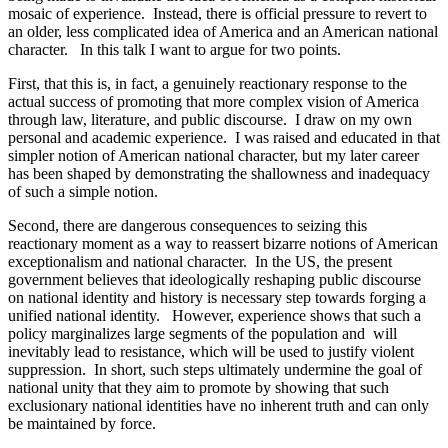
mosaic of experience. Instead, there is official pressure to revert to
an older, less complicated idea of America and an American national
character. In this talk I want to argue for two points.
First, that this is, in fact, a genuinely reactionary response to the
actual success of promoting that more complex vision of America
through law, literature, and public discourse. I draw on my own
personal and academic experience. I was raised and educated in that
simpler notion of American national character, but my later career
has been shaped by demonstrating the shallowness and inadequacy
of such a simple notion.
Second, there are dangerous consequences to seizing this
reactionary moment as a way to reassert bizarre notions of American
exceptionalism and national character. In the US, the present
government believes that ideologically reshaping public discourse
on national identity and history is necessary step towards forging a
unified national identity. However, experience shows that such a
policy marginalizes large segments of the population and will
inevitably lead to resistance, which will be used to justify violent
suppression. In short, such steps ultimately undermine the goal of
national unity that they aim to promote by showing that such
exclusionary national identities have no inherent truth and can only
be maintained by force.