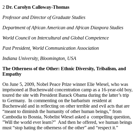
2
Dr.
Carolyn Calloway-Thomas
Professor and Director of Graduate Studies
Department of African American and African Diaspora Studies
World Council on Intercultural and Global Competence
Past President, World Communication Association
Indiana University, Bloomington, USA
The Otherness of the Other: Ethnic Diversity, Tribalism, and
Empathy
On June 5, 2009, Nobel Peace Prize winner Elie Wiesel, who was
imprisoned at Buchenwald concentration camp as a 16-year-old boy,
toured the site with President Barack Obama during the latter’s trip
to Germany. In commenting on the barbarism resident at
Buchenwald and in reflecting on other terrible and evil acts that are
“meant to diminish the humanity of other human beings,” from
Cambodia to Bosnia, Nobelist Wiesel asked a compelling question,
”Will the world ever learn?” And then he offered, we human beings
must “stop hating the otherness of the other” and “respect it.”