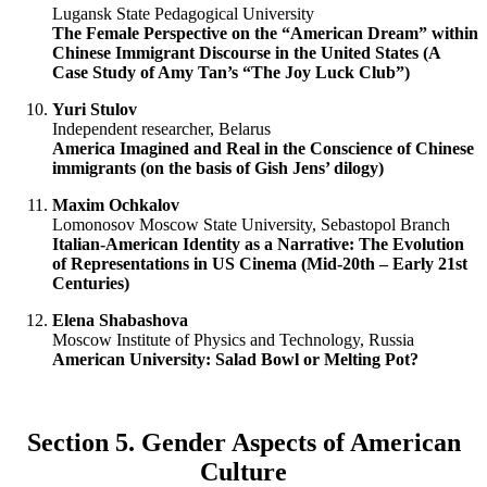
Lugansk State Pedagogical University
The Female Perspective on the “American Dream” within
Chinese Immigrant Discourse in the United States (A
Case Study of Amy Tan’s “The Joy Luck Club”)
Yuri Stulov
Independent researcher, Belarus
America Imagined and Real in the Conscience of Chinese
immigrants (on the basis of Gish Jens’ dilogy)
Maxim Ochkalov
Lomonosov Moscow State University, Sebastopol Branch
Italian-American Identity as a Narrative: The Evolution
of Representations in US Cinema (Mid-20th – Early 21st
Centuries)
Elena Shabashova
Moscow Institute of Physics and Technology, Russia
American University: Salad Bowl or Melting Pot?
Section 5. Gender Aspects of American
Culture