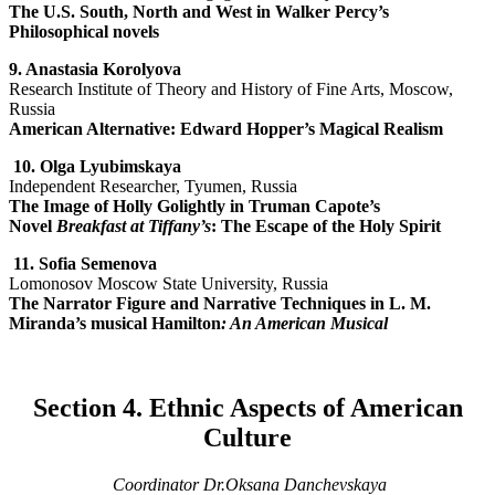
The U.S. South, North and West in Walker Percy’s
Philosophical novels
9. Anastasia Korolyova
Research Institute of Theory and History of Fine Arts, Moscow,
Russia
American Alternative: Edward Hopper’s Magical Realism
10.
Olga Lyubimskaya
Independent Researcher, Tyumen, Russia
The Image of Holly Golightly in Truman Capote’s
Novel
Breakfast at Tiffany’s
: The Escape of the Holy Spirit
11.
Sofia Semenova
Lomonosov Moscow State University, Russia
The Narrator Figure and Narrative Techniques in L. M.
Miranda’s musical Hamilton
: An American Musical
Section 4. Ethnic Aspects of American
Culture
Coordinator Dr.Oksana Danchevskaya