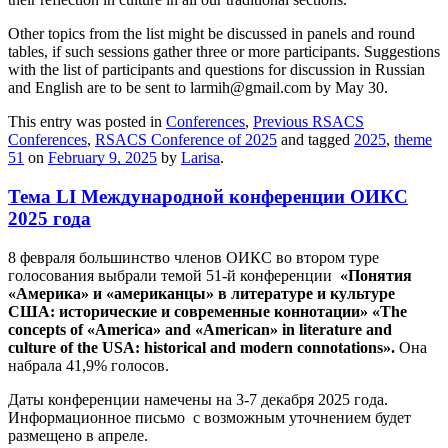
Other topics from the list might be discussed in panels and round
tables, if such sessions gather three or more participants. Suggestions
with the list of participants and questions for discussion in Russian
and English are to be sent to larmih@gmail.com by May 30.
This entry was posted in
Conferences
,
Previous RSACS
Conferences
,
RSACS Conference of 2025
and tagged
2025
,
theme
51
on
February 9, 2025
by
Larisa
.
Тема LI Международной конференции ОИКС
2025 года
8 февраля большинство членов ОИКС во втором туре
голосования выбрали темой 51-й конференции
«Понятия
«Америка» и «американцы» в литературе и культуре
США: исторические и современные коннотации» «The
concepts of «America» and «American» in literature and
culture of the USA: historical and modern connotations».
Она
набрала 41,9% голосов.
Даты конференции намечены на 3-7 декабря 2025 года.
Информационное письмо с возможным уточнением будет
размещено в апреле.