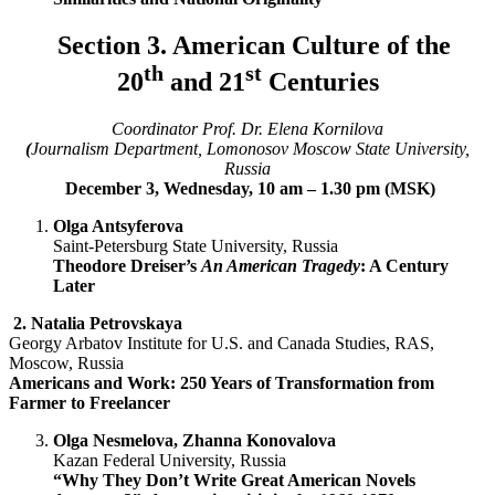
Section 3. American Culture of the
th
st
20
and 21
Centuries
Coordinator Prof. Dr. Elena Kornilova
(
Journalism Department, Lomonosov Moscow State University,
Russia
December 3, Wednesday, 10 am – 1.30 pm (MSK)
Olga Antsyferova
Saint-Petersburg State University, Russia
Theodore Dreiser’s
An American Tragedy
: A Century
Later
2.
Natalia Petrovskaya
Georgy Arbatov Institute for U.S. and Canada Studies, RAS,
Moscow, Russia
Americans and Work: 250 Years of Transformation from
Farmer to Freelancer
Olga Nesmelova, Zhanna Konovalova
Kazan Federal University, Russia
“Why They Don’t Write Great American Novels