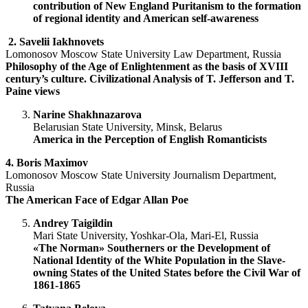
contribution of New England Puritanism to the formation
of regional identity and American self-awareness
2.
Savelii Iakhnovets
Lomonosov Moscow State University Law Department, Russia
Philosophy of the Age of Enlightenment as the basis of XVIII
century’s culture. Civilizational Analysis of T. Jefferson and T.
Paine views
Narine Shakhnazarova
Belarusian State University, Minsk, Belarus
America in the Perception of English Romanticists
4. Boris Maximov
Lomonosov Moscow State University Journalism Department,
Russia
The American Face of Edgar Allan Poe
Andrey
Taigildin
Mari State University, Yoshkar-Ola, Mari-El, Russia
«The Norman» Southerners or the Development of
National Identity of the White Population in the Slave-
owning States of the United States before the Civil War of
1861-1865