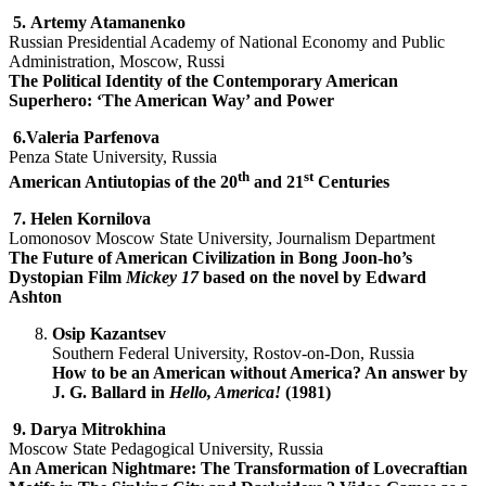
5.
Artemy Atamanenko
Russian Presidential Academy of National Economy and Public
Administration, Moscow, Russi
The Political Identity of the Contemporary American
Superhero: ‘The American Way’ and Power
6.Valeria Parfenova
Penza State University, Russia
th
st
American Antiutopias of the 20
and 21
Centuries
7.
Helen Kornilova
Lomonosov Moscow State University, Journalism Department
The Future of American Civilization in Bong Joon-ho’s
Dystopian Film
Mickey 17
based on the novel by Edward
Ashton
Osip Kazantsev
Southern Federal University, Rostov-on-Don, Russia
How to be an American without America? An answer by
J. G. Ballard in
Hello, America!
(1981)
9.
Darya Mitrokhina
Moscow State Pedagogical University, Russia
An American Nightmare: The Transformation of Lovecraftian