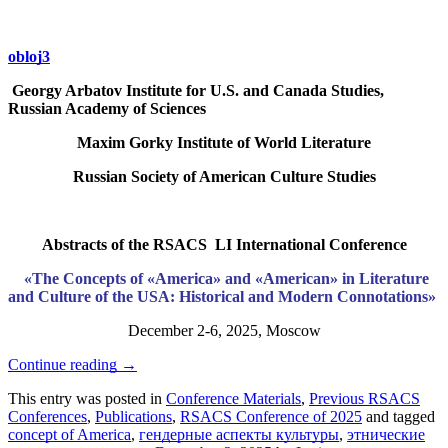
obloj3
Georgy Arbatov Institute for U.S. and Canada Studies,
Russian Academy of Sciences
Maxim Gorky Institute of World Literature
Russian Society of American Culture Studies
Abstracts of the RSACS LI International Conference
«The Concepts of «America» and «American» in Literature
and Culture of the USA: Historical and Modern Connotations»
December 2-6, 2025, Moscow
Continue reading
→
This entry was posted in
Conference Materials
,
Previous RSACS
Conferences
,
Publications
,
RSACS Conference of 2025
and tagged
concept of America
,
гендерные аспекты культуры
,
этнические