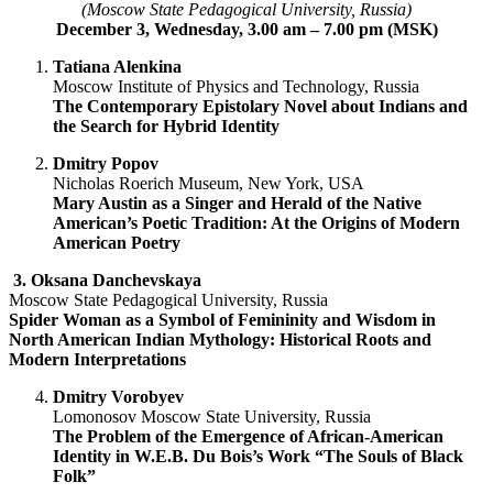
(Moscow State Pedagogical University, Russia)
December 3, Wednesday, 3.00 am – 7.00 pm (MSK)
Tatiana Alenkina
Moscow Institute of Physics and Technology, Russia
The Contemporary Epistolary Novel about Indians and
the Search for Hybrid Identity
Dmitry Popov
Nicholas Roerich Museum, New York, USA
Mary Austin as a Singer and Herald of the Native
American’s Poetic Tradition: At the Origins of Modern
American Poetry
3.
Oksana Danchevskaya
Moscow State Pedagogical University, Russia
Spider Woman as a Symbol of Femininity and Wisdom in
North American Indian Mythology: Historical Roots and
Modern Interpretations
Dmitry Vorobyev
Lomonosov Moscow State University, Russia
The Problem of the Emergence of African-American
Identity in W.E.B. Du Bois’s Work “The Souls of Black
Folk”