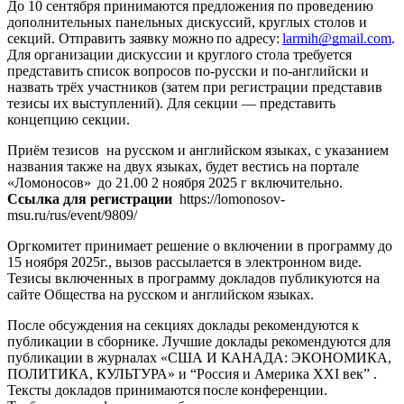
До 10 сентября
принимаются предложения по проведению
дополнительных панельных дискуссий, круглых столов и
секций. Отправить заявку можно по адресу:
larmih@gmail.com
.
Для организации дискуссии и круглого стола требуется
представить список вопросов по-русски и по-английски и
назвать трёх участников (затем при регистрации представив
тезисы их выступлений). Для секции — представить
концепцию секции.
Приём тезисов на русском и английском языках, с указанием
названия также на двух языках, будет вестись на портале
«Ломоносов» до 21.00
2 ноября 2025 г включительно
.
Ссылка для регистрации
https://lomonosov-
msu.ru/rus/event/9809/
Оргкомитет принимает решение о включении в программу
до
15 ноября 2025г
., вызов рассылается в электронном виде.
Тезисы включенных в программу докладов публикуются на
сайте Общества на русском и английском языках.
После обсуждения на секциях доклады рекомендуются к
публикации в сборнике. Лучшие доклады рекомендуются для
публикации в журналах
«США И КАНАДА: ЭКОНОМИКА,
ПОЛИТИКА, КУЛЬТУРА» и “Россия и Америка XXI век”
.
Тексты докладов принимаются после конференции.