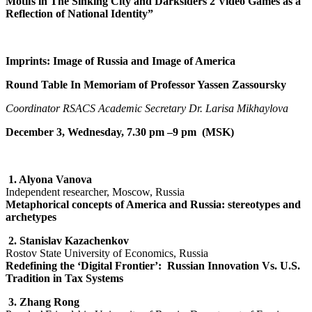
Motifs in The Sinking City and Darksiders 2 Video Games as a
Reflection of National Identity”
Imprints: Image of Russia and Image of America
Round Table In Memoriam of Professor Yassen Zassoursky
Coordinator RSACS Academic Secretary Dr. Larisa Mikhaylova
December 3, Wednesday, 7.30 pm –9 pm (MSK)
1.
Alyona Vanova
Independent researcher, Moscow, Russia
Metaphorical concepts of America and Russia: stereotypes and
archetypes
2.
Stanislav Kazachenkov
Rostov State University of Economics, Russia
Redefining the ‘Digital Frontier’: Russian Innovation Vs. U.S.
Tradition in Tax Systems
3.
Zhang Rong