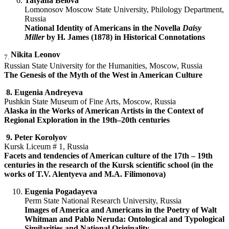
Tatyana Belova
Lomonosov Moscow State University, Philology Department,
Russia
National Identity of Americans in the Novella
Daisy
Miller
by H. James (1878) in Historical Connotations
Nikita Leonov
7.
Russian State University for the Humanities, Moscow, Russia
The Genesis of the Myth of the West in American Culture
8.
Eugenia Andreyeva
Pushkin State Museum of Fine Arts, Moscow, Russia
Alaska in the Works of American Artists in the Context of
Regional Exploration in the 19th–20th centuries
9.
Peter Korolyov
Kursk Liceum # 1, Russia
Facets and tendencies of American culture of the 17th – 19th
centuries in the research of the Kursk scientific school (in the
works of T.V. Alentyeva and M.A. Filimonova)
Eugenia Pogadayeva
Perm State National Research University, Russia
Images of America and Americans in the Poetry of Walt
Whitman and Pablo Neruda: Ontological and Typological
Similarities and National Originality