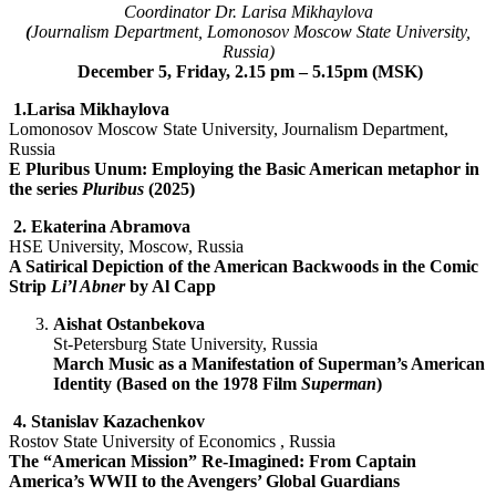
Coordinator Dr. Larisa Mikhaylova
(
Journalism Department, Lomonosov Moscow State University,
Russia)
December 5, Friday, 2.15 pm – 5.15pm (MSK)
1.
Larisa Mikhaylova
Lomonosov Moscow State University, Journalism Department,
Russia
E Pluribus Unum: Employing the Basic American metaphor in
the series
Pluribus
(2025)
2.
Ekaterina Abramova
HSE University, Moscow, Russia
A Satirical Depiction of the American Backwoods in the Comic
Strip
Li’l Abner
by Al Capp
Aishat Ostanbekova
St-Petersburg State University, Russia
March Music as a Manifestation of Superman’s American
Identity (Based on the 1978 Film
Superman
)
4. S
tanislav Kazachenkov
Rostov State University of Economics , Russia
The “American Mission” Re-Imagined: From Captain
America’s WWII to the Avengers’ Global Guardians