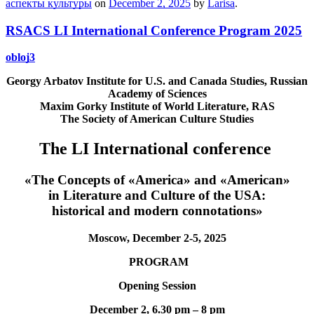
аспекты культуры
on
December 2, 2025
by
Larisa
.
RSACS LI International Conference Program 2025
obloj3
Georgy Arbatov Institute for U.S. and Canada Studies,
Russian
Academy of Sciences
Maxim Gorky Institute of World Literature, RAS
The Society of American Culture Studies
The LI International conference
«The Concepts of «America» and «American»
in Literature and Culture of the USA:
historical and modern connotations
»
Moscow, December 2-5, 2025
PROGRAM
О
pening Session
December 2, 6.30 pm – 8 pm