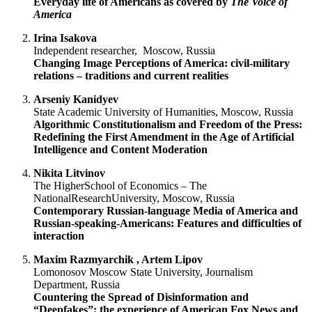
Everyday life of Americans as covered by
The Voice of
America
Irina
Isakova
Independent researcher, Moscow, Russia
Changing Image Perceptions of America: civil-military
relations
–
traditions and current realities
Arseniy
Kanidyev
State Academic University of Humanities, Moscow, Russia
Algorithmic
Constitutionalism and Freedom of the Press:
Redefining the First Amendment in the Age of Artificial
Intelligence and Content Moderation
Nikita
Litvinov
The HigherSchool of Economics – The
NationalResearchUniversity, Moscow, Russia
Contemporary Russian-language Media of America and
Russian-speaking-Americans:
Features and difficulties of
interaction
Maxim
Razmyarchik , Artem
Lipov
Lomonosov Moscow State University, Journalism
Department, Russia
Countering the Spread of Disinformation and
“Deepfakes”: the experience of American Fox News and