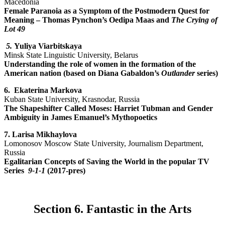
Macedonia
Female Paranoia as a Symptom of the Postmodern Quest for
Meaning
–
Thomas Pynchon’s Oedipa Maas and
The Crying of
Lot 49
5.
Yuliya Viarbitskaya
Minsk State Linguistic University, Belarus
Understanding the role of women in the formation of the
American nation (based on Diana Gabaldon’s
Outlander
series)
6.
Ekaterina Markova
Kuban State University, Krasnodar, Russia
The Shapeshifter Called Moses: Harriet Tubman and Gender
Ambiguity in James Emanuel’s Mythopoetics
7. Larisa Mikhaylova
Lomonosov Moscow State University, Journalism Department,
Russia
Egalitarian Concepts of Saving the World in the popular TV
Series
9-1-1
(2017-pres)
Section 6. Fantastic in the Arts