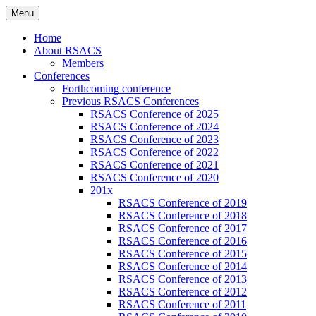
Skip
Menu
to
Russian Society of American Culture
RSACS
content
Home
Studies
About RSACS
Members
Conferences
Forthcoming conference
Previous RSACS Conferences
RSACS Conference of 2025
RSACS Conference of 2024
RSACS Conference of 2023
RSACS Conference of 2022
RSACS Conference of 2021
RSACS Conference of 2020
201x
RSACS Conference of 2019
RSACS Conference of 2018
RSACS Conference of 2017
RSACS Conference of 2016
RSACS Conference of 2015
RSACS Conference of 2014
RSACS Conference of 2013
RSACS Conference of 2012
RSACS Conference of 2011