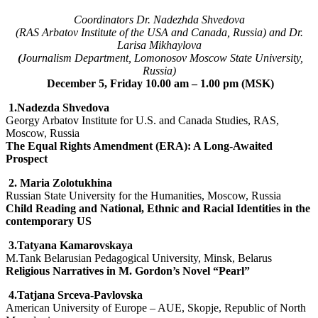
Coordinators Dr. Nadezhda Shvedova
(RAS Arbatov Institute of the USA and Canada, Russia) and Dr.
Larisa Mikhaylova
(
Journalism Department, Lomonosov Moscow State University,
Russia)
December 5, Friday 10.00 am – 1.00 pm (MSK)
1.
Nadezda Shvedova
Georgy Arbatov Institute for U.S. and Canada Studies, RAS,
Moscow, Russia
The Equal Rights Amendment (ERA): A Long-Awaited
Prospect
2.
Maria Zolotukhina
Russian State University for the Humanities, Moscow, Russia
Child Reading and National, Ethnic and Racial Identities in the
contemporary US
3.Tatyana Kamarovskaya
M.Tank Belarusian Pedagogical University, Minsk, Belarus
Religious Narratives in M. Gordon’s Novel “Pearl”
4.Tatjana Srceva-Pavlovska
American University of Europe – AUE, Skopje, Republic of North