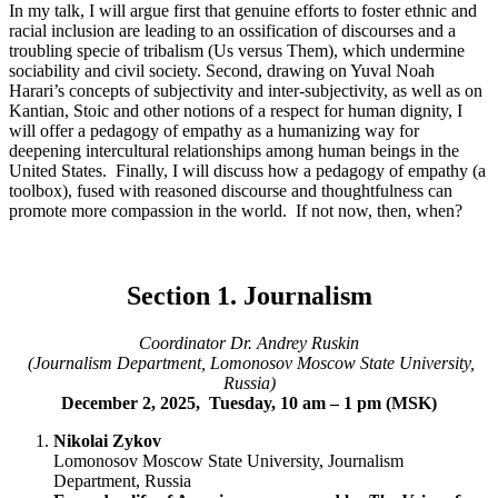
In my talk, I will argue first that genuine efforts to foster ethnic and
racial inclusion are leading to an ossification of discourses and a
troubling specie of tribalism (Us versus Them), which undermine
sociability and civil society. Second, drawing on Yuval Noah
Harari’s concepts of subjectivity and inter-subjectivity, as well as on
Kantian, Stoic and other notions of a respect for human dignity, I
will offer a pedagogy of empathy as a humanizing way for
deepening intercultural relationships among human beings in the
United States. Finally, I will discuss how a pedagogy of empathy (a
toolbox), fused with reasoned discourse and thoughtfulness can
promote more compassion in the world. If not now, then, when?
Section 1. Journalism
Coordinator Dr. Andrey Ruskin
(Journalism Department, Lomonosov Moscow State University,
Russia)
December 2, 2025, Tuesday, 10 am – 1 pm (MSK)
Nikolai Zykov
Lomonosov Moscow State University, Journalism
Department, Russia