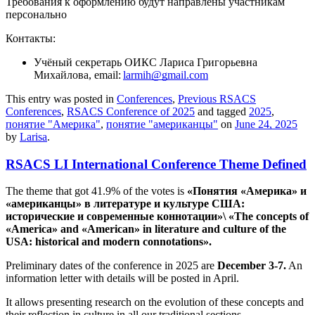
Требования к оформлению будут направлены участникам
персонально
Контакты:
Учёный секретарь ОИКС Лариса Григорьевна
Михайлова, email:
larmih@gmail.com
This entry was posted in
Conferences
,
Previous RSACS
Conferences
,
RSACS Conference of 2025
and tagged
2025
,
понятие "Америка"
,
понятие "американцы"
on
June 24, 2025
by
Larisa
.
RSACS LI International Conference Theme Defined
The theme that got 41.9% of the votes is
«Понятия «Америка» и
«американцы» в литературе и культуре США:
исторические и современные коннотации»\ «The concepts of
«America» and «American» in literature and culture of the
USA: historical and modern connotations».
Preliminary dates of the conference in 2025 are
December 3-7.
An
information letter with details will be posted in April.
It allows presenting research on the evolution of these concepts and
their reflection in culture in all our traditional sections.