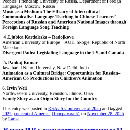
Peoples’ Friendship University of Russia, Department of Foreign
Languages, Moscow, Russia
Music as a Medium: The Efficacy of Intercultural
Communicative Language Teaching in Chinese Learners’
Perceptions of Russian and American National Images through
Foreign Language Song Teaching
4
.Ljubica Kardaleska – Radojkova
American University of Europe – AUE, Skopje, Republic of North
Macedonia
Divergent Paths: Legislating Language in the US and Canada
5
. Pankaj Kumar
Jawaharlal Nehru University, New Delhi, India
Animation as a Cultural Bridge: Opportunities for Russian–
American Co-Productions in Children’s Animation
6
.
Irvin Weil
Northwestern University, Evanston, Illinois, USA
Family Story as an Origin Story for the Country
This entry was posted in
RSACS Conference of 2025
and tagged
2025
,
concept of America
,
Программа 51
on
November 28, 2025
by
Larisa
.
26 июня 2025 г. открывается регистрация на 51-