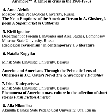
Anymore?” A genre in crisis in the 1960-1970s
4.
Anna Aleinik
Moscow State Pedagogical University, Russia
The Neon Emptiness of the American Dream in A. Ginsberg’s
poem
A Supermarket in California
5.
Kirill Ignatov
Department of Foreign Languages and Area Studies, Lomonosov
Moscow State University, Russia
Ideological revisionism” in contemporary US literature
6.
Natalia Kopytko
Minsk State Linguistic University, Belarus
America and Americans Through the Prismatic Lens of
Otherness in J.C. Oates’s Novel
The Gravedigger’s Daughter
7.
Irina Kudryavtseva
Minsk State Linguistic University, Belarus
Phenomena of American mass culture in the collection of short
stories
Flash Fiction America
8.
Alla Nikoulina
Akmulla Bashkir State Pedagogical University, Ufa, Russia