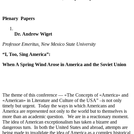
Plenary Papers
Dr.
Andrew Wiget
Professor Emeritus, New Mexico State University
“I, Too, Sing America”:
When A Spring Wind Arose in America and the Soviet Union
The theme of this conference — «The Сoncepts of «America» and
«American» in Literature and Culture of the USA” –is not only
timely but urgent. Today the ways in which Americans and
America are represented not only to the world but to themselves is
more than an academic question. We are in a reactionary moment.
The idea of American exceptionalism has taken a bizarre and
dangerous turn. In both the United States and abroad, attempts are
being made to invalidate the idea of America as a complex historical