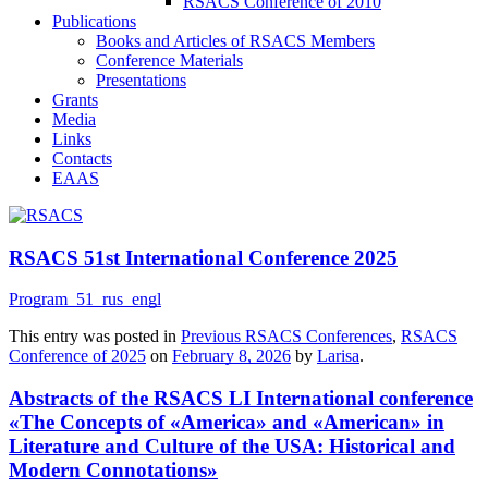
RSACS Conference of 2010
Publications
Books and Articles of RSACS Members
Conference Materials
Presentations
Grants
Media
Links
Contacts
EAAS
RSACS 51st International Conference 2025
Program_51_rus_engl
This entry was posted in
Previous RSACS Conferences
,
RSACS
Conference of 2025
on
February 8, 2026
by
Larisa
.
Abstracts of the RSACS LI International conference
«The Concepts of «America» and «American» in
Literature and Culture of the USA: Historical and
Modern Connotations»