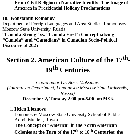
From Civil Religion to Narrative Identity: The Image of
America in Presidential Holiday Proclamations
10.
Konstantin Romanov
Department of Foreign Languages and Area Studies, Lomonosov
Moscow State University, Russia
“Canada Strong” vs. “Canada First”: Conceptualizing
“Canada” and “Canadians” in Canadian Socio-Political
Discourse of 2025
th
Section 2. American Culture of the 17
-
th
19
Centuries
Coordinator Dr. Boris Maksimov
(Journalism Department, Lomonosov Moscow State University,
Russia)
December 2, Tuesday 2.00 pm-5.00 pm MSK
Helen Lioznova
Lomonosov Moscow State University School of Public
Administration, Russia
The Concept of “America” in the North American
th
th
Colonies at the Turn of the 17
to 18
Centuries: the