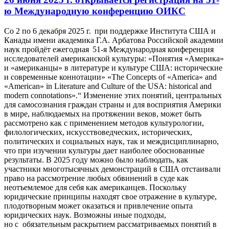
ю Международную конференцию ОИКС
Со
2 по 6 декабря 2025 г.
при поддержке Института США и
Канады имени академика Г.А. Арбатова Российской академии
наук пройдёт ежегодная 51-я Международная конференция
исследователей американской культуры:
«Понятия «Америка»
и «американцы» в литературе и культуре США: исторические
и современные коннотации» «The Сoncepts of «America» and
«American» in Literature and Culture of the USA: historical and
modern connotations»
.
“
Изменение этих понятий, центральных
для самосознания граждан страны и для восприятия Америки
в мире, наблюдаемых на протяжении веков, может быть
рассмотрено как с применением методов культурологии,
филологических, искусствоведческих, исторических,
политических и социальных наук, так и междисциплинарно,
что при изучении культуры дает наиболее обоснованные
результаты. В 2025 году можно было наблюдать, как
участники многотысячных демонстраций в США отстаивали
право на рассмотрение любых обвинений в суде как
неотъемлемое для себя как американцев. Поскольку
юридические принципы находят свое отражение в культуре,
плодотворным может оказаться и привлечение опыта
юридических наук. Возможны иные подходы,
но с обязательным раскрытием рассматриваемых понятий в