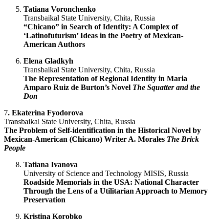
Tatiana Voronchenko
Transbaikal State University, Chita, Russia
“Chicano” in Search of Identity: A Complex of
‘Latinofuturism’ Ideas in the Poetry of Mexican-
American Authors
Elena Gladkyh
Transbaikal State University, Chita, Russia
The Representation of Regional Identity in Maria
Amparo Ruiz de Burton’s Novel
The Squatter and the
Don
7
.
Ekaterina Fyodorova
Transbaikal State University, Chita, Russia
The Problem of Self-identification in the Historical Novel by
Mexican-American (Chicano) Writer A. Morales
The Brick
People
Tatiana Ivanova
University of Science and Technology MISIS, Russia
Roadside Memorials in the USA: National Character
Through the Lens of a Utilitarian Approach to Memory
Preservation
Kristina Korobko