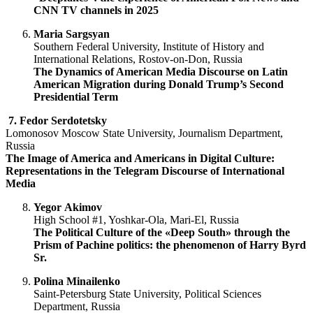
CNN TV channels in 2025
Maria
Sargsyan
Southern Federal University, Institute of History and
International Relations, Rostov-on-Don, Russia
The Dynamics of American Media Discourse on Latin
American Migration
d
uring Donald Trump’s Second
Presidential Term
7.
Fedor Serdotetsky
Lomonosov Moscow State University, Journalism Department,
Russia
The Image of America and Americans in Digital Culture:
Representations in the Telegram Discourse of International
Media
Yegor
Akimov
High School #1, Yoshkar-Ola, Mari-El, Russia
The Political Culture of the «Deep South» through the
Prism of Pachine politics: the phenomenon of Harry Byrd
Sr.
Polina Minailenko
Saint-Petersburg State University, Political Sciences
Department, Russia