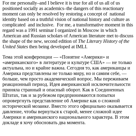
For me personally–and I believe it is true for all of us all of us
positioned socially as academics–the dangers of this reactionary
moment can only be resolved by restoring a concept of national
identity based on a truthful vision of national history and culture as
complicated and inclusive. For me, a transformative moment in this
regard was a 1991 seminar I organized in Moscow in which
American and Russian scholars of American literature met to discuss
the shape of the new, second edition of
The Literary History of the
United States
then being developed at IMLI.
Тема этой конференции — «Понятие «Америки» и
«американского» в литературе и культуре США» — не только
актуальна, но и крайне важна. Сегодня то, как американцы и
Америка представлены не только миру, но и самим себе, —
больше, чем просто академический вопрос. Мы переживаем
реакционный период. Идея американской исключительности
приняла странный и опасный оборот. Как в Соединенных
Штатах, так и за рубежом предпринимаются попытки
опровергнуть представление об Америке как о сложной
исторической мозаике. Вместо этого официально оказывается
давление, чтобы вернуться к старой, менее сложной идее
Америки и американского национального характера. В этом
докладе я хочу обосновать два момента.