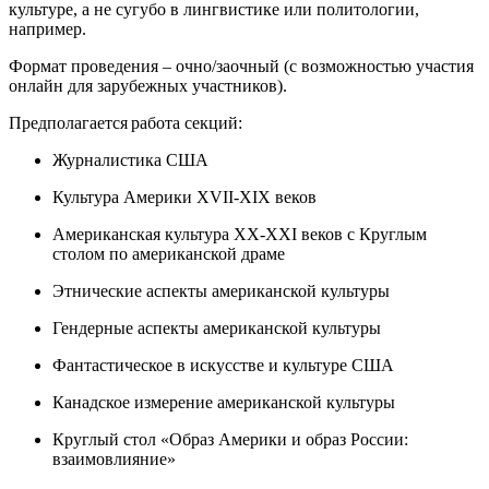
культуре, а не сугубо в лингвистике или политологии,
например.
Формат проведения – очно/заочный (с возможностью участия
онлайн для зарубежных участников).
Предполагается
работа секций
:
Журналистика США
Культура Америки XVII-XIX веков
Американская культура ХХ-ХХI веков с Круглым
столом по американской драме
Этнические аспекты американской культуры
Гендерные аспекты американской культуры
Фантастическое в искусстве и культуре США
Канадское измерение американской культуры
Круглый стол «Образ Америки и образ России:
взаимовлияние»