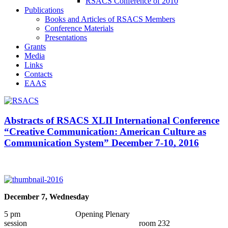
RSACS Conference of 2010
Publications
Books and Articles of RSACS Members
Conference Materials
Presentations
Grants
Media
Links
Contacts
EAAS
Abstracts of RSACS XLII International Conference
“Creative Communication: American Culture as
Communication System” December 7-10, 2016
December 7, Wednesday
5 pm Opening Plenary
session room 232