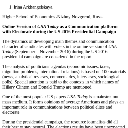
Irina Arkhangelskaya,
Higher School of Economics -Nizhny Novgorod, Russia
Online Version of
USA Today
as a Communication platform
with Electorate during the US 2016 Presidential Campaign
The dynamics of developing main themes and communication
character of candidates with voters in the online version of
USA
Today
(September – November 2016) during the US 2016
presidential campaign are considered in the report.
The analysis of politicians’ agendas (economic issues, taxes,
migration problems, international relations) is based on 100 materials
(news, analytical reviews, commentaries, interviews, sociological
polls). Special attention is paid to the contexts in which names of
Hillary Clinton and Donald Trump are mentioned.
One of the most popular US papers
USA Today
is «mainstream»
mass medium. It forms opinions of average Americans and plays an
important role in communications between political elites and
electorate.
During the presidential campaign, the resource journalists did all
their best to stay neutral. The elections results have been unexpected