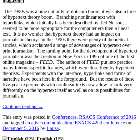
magazine)
The 1990s was a time not only of dot.com boom, it was also a time
of hypertext theory boom. Branching nonlinear text with
hyperlinks, which initially has been described by Ted Nelson,
seemed to be more appropriate for the computer era then a linear
text. It is no wonder that hypertext theory had an impact on
journalistic theory: in the 1990s there were plenty of theoretical
articles, which acclaimed a range of advantages of hypertext over
print journalism. The turning point for the development of hypertext
journalism was the creation in New York in 1995 of one of the first
online magazine –
FEED
. The authors of
FEED
put into practice
many Internet-specific features, which were described by hypertext
theorists. Experiments with the interface, hyperlinks and forms of
narrative have been here in the foreground. But the results of these
five-year experiments with nonlinear texts now allow to look very
differently on the hypertext itself as well as on its possibilities for
journalism.
Continue reading
→
This entry was posted in
Conferences
,
RSACS Conference of 2016
and tagged
creative communication
,
RSACS 42nd conference
on
December 5, 2016
by
Larisa
.
English (US)