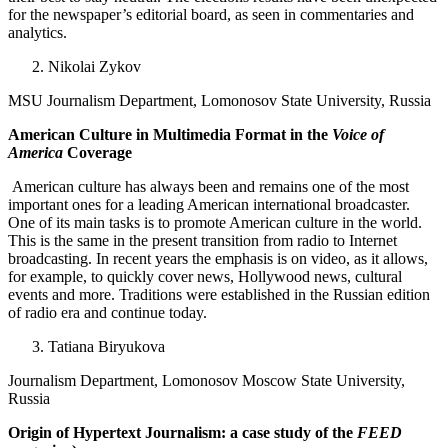
for the newspaper’s editorial board, as seen in commentaries and
analytics.
Nikolai Zykov
MSU Journalism Department, Lomonosov State University, Russia
American Culture in Multimedia Format in the
Voice of
America
Coverage
American culture has always been and remains one of the most
important ones for a leading American international broadcaster.
One of its main tasks is to promote American culture in the world.
This is the same in the present transition from radio to Internet
broadcasting. In recent years the emphasis is on video, as it allows,
for example, to quickly cover news, Hollywood news, cultural
events and more. Traditions were established in the Russian edition
of radio era and continue today.
Tatiana Biryukova
Journalism Department, Lomonosov Moscow State University,
Russia
Origin of Hypertext Journalism: a case study of the
FEED