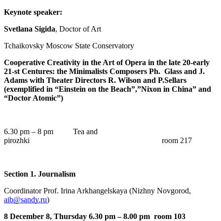
Keynote speaker:
Svetlana Sigida
, Doctor of Art
Tchaikovsky Moscow State Conservatory
Cooperative Creativity in the Art of Opera in the late 20-early
21-st Centures: the Minimalists Composers Ph. Glass and J.
Adams with Theater Directors R. Wilson and P.Sellars
(exemplified in “Einstein on the Beach”,”Nixon in China” and
“Doctor Atomic”)
6.30 pm – 8 pm Tea and
pirozhki room 217
Section 1. Journalism
Coordinator Prof. Irina Arkhangelskaya (Nizhny Novgorod,
aib@sandy.ru
)
8 December 8, Thursday 6.30 pm – 8.00 pm room 103