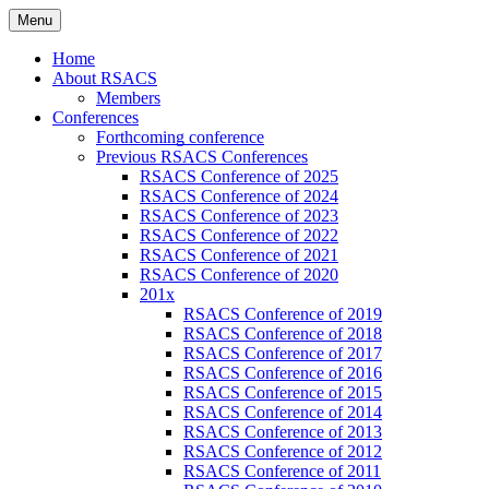
Skip
Menu
to
Russian Society of American Culture
RSACS
content
Home
Studies
About RSACS
Members
Conferences
Forthcoming conference
Previous RSACS Conferences
RSACS Conference of 2025
RSACS Conference of 2024
RSACS Conference of 2023
RSACS Conference of 2022
RSACS Conference of 2021
RSACS Conference of 2020
201x
RSACS Conference of 2019
RSACS Conference of 2018
RSACS Conference of 2017
RSACS Conference of 2016
RSACS Conference of 2015
RSACS Conference of 2014
RSACS Conference of 2013
RSACS Conference of 2012
RSACS Conference of 2011